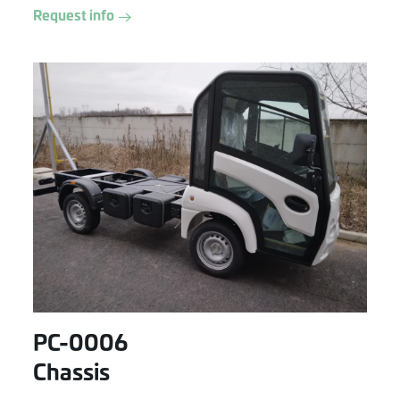
Request info
PC-0006
Chassis