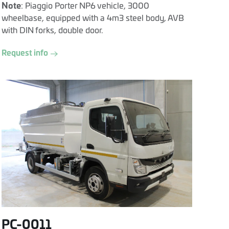
Note
: Piaggio Porter NP6 vehicle, 3000
wheelbase, equipped with a 4m3 steel body, AVB
with DIN forks, double door.
Request info
PC-0011