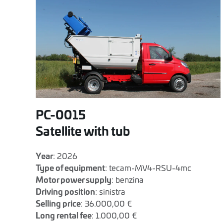
PC-0015
Satellite with tub
Year
: 2026
Type of equipment
: tecam-MV4-RSU-4mc
Motor power supply
: benzina
Driving position
: sinistra
Selling price
: 36.000,00 €
Long rental fee
: 1.000,00 €