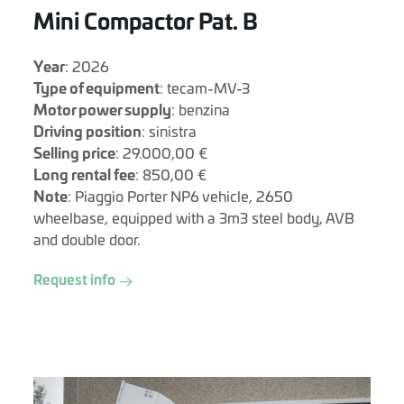
Mini Compactor Pat. B
Year
: 2026
Type of equipment
: tecam-MV-3
Motor power supply
: benzina
Driving position
: sinistra
Selling price
: 29.000,00 €
Long rental fee
: 850,00 €
Note
: Piaggio Porter NP6 vehicle, 2650
wheelbase, equipped with a 3m3 steel body, AVB
and double door.
Request info