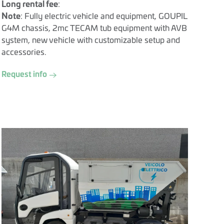
Long rental fee
:
Note
: Fully electric vehicle and equipment, GOUPIL
G4M chassis, 2mc TECAM tub equipment with AVB
system, new vehicle with customizable setup and
accessories.
Request info