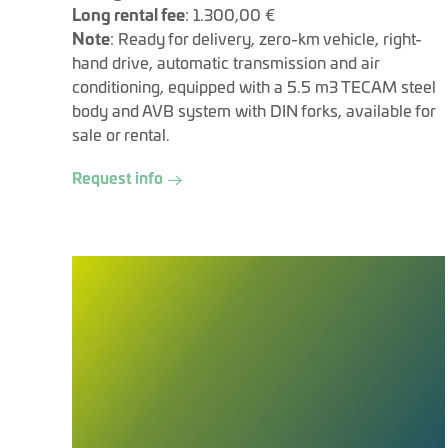
Long rental fee
: 1.300,00 €
Note
: Ready for delivery, zero-km vehicle, right-
hand drive, automatic transmission and air
conditioning, equipped with a 5.5 m3 TECAM steel
body and AVB system with DIN forks, available for
sale or rental.
Request info