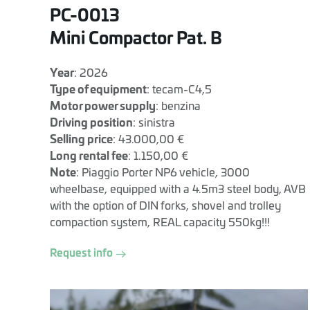
PC-0013
Mini Compactor Pat. B
Year
: 2026
Type of equipment
: tecam-C4,5
Motor power supply
: benzina
Driving position
: sinistra
Selling price
: 43.000,00 €
Long rental fee
: 1.150,00 €
Note
: Piaggio Porter NP6 vehicle, 3000
wheelbase, equipped with a 4.5m3 steel body, AVB
with the option of DIN forks, shovel and trolley
compaction system, REAL capacity 550kg!!!
Request info