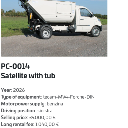
PC-0014
Satellite with tub
Year
: 2026
Type of equipment
: tecam-MV4-Forche-DIN
Motor power supply
: benzina
Driving position
: sinistra
Selling price
: 39.000,00 €
Long rental fee
: 1.040,00 €