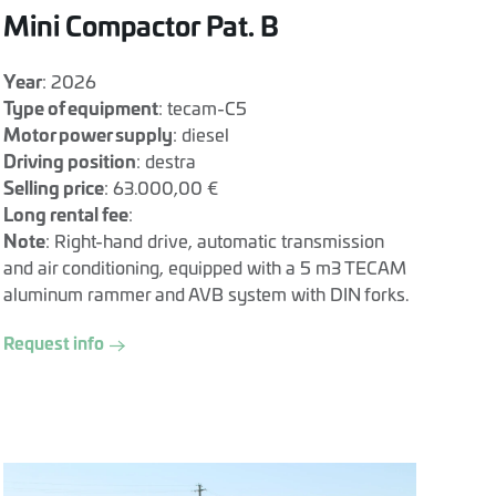
Mini Compactor Pat. B
Year
: 2026
Type of equipment
: tecam-C5
Motor power supply
: diesel
Driving position
: destra
Selling price
: 63.000,00 €
Long rental fee
:
Note
: Right-hand drive, automatic transmission
and air conditioning, equipped with a 5 m3 TECAM
aluminum rammer and AVB system with DIN forks.
Request info