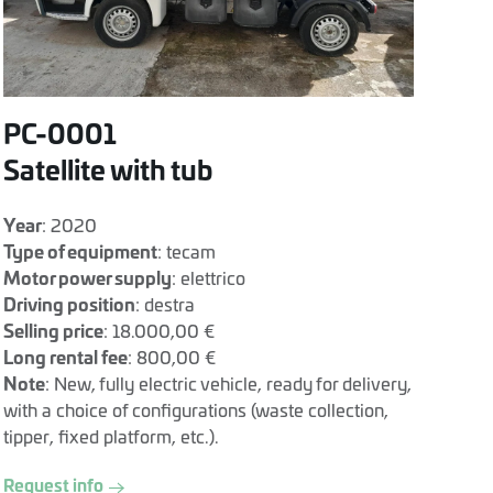
PC-0001
Satellite with tub
Year
: 2020
Type of equipment
: tecam
Motor power supply
: elettrico
Driving position
: destra
Selling price
: 18.000,00 €
Long rental fee
: 800,00 €
Note
: New, fully electric vehicle, ready for delivery,
with a choice of configurations (waste collection,
tipper, fixed platform, etc.).
Request info