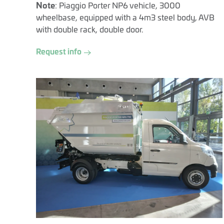
Note
: Piaggio Porter NP6 vehicle, 3000
wheelbase, equipped with a 4m3 steel body, AVB
with double rack, double door.
Request info