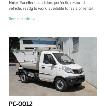
Note
: Excellent condition, perfectly restored
vehicle, ready to work, available for sale or rental.
Request info
PC-0012