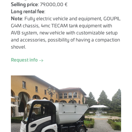
Selling price
: 79.000,00 €
Long rental fee
:
Note
: Fully electric vehicle and equipment, GOUPIL
G4M chassis, 4mc TECAM tank equipment with
AVB system, new vehicle with customizable setup
and accessories, possibility of having a compaction
shovel.
Request info