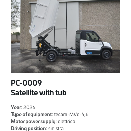
PC-0009
Satellite with tub
Year
: 2026
Type of equipment
: tecam-MVe-4,6
Motor power supply
: elettrico
Driving position
: sinistra