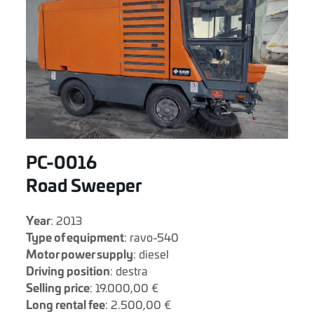
PC-0016
Road Sweeper
Year
: 2013
Type of equipment
: ravo-540
Motor power supply
: diesel
Driving position
: destra
Selling price
: 19.000,00 €
Long rental fee
: 2.500,00 €