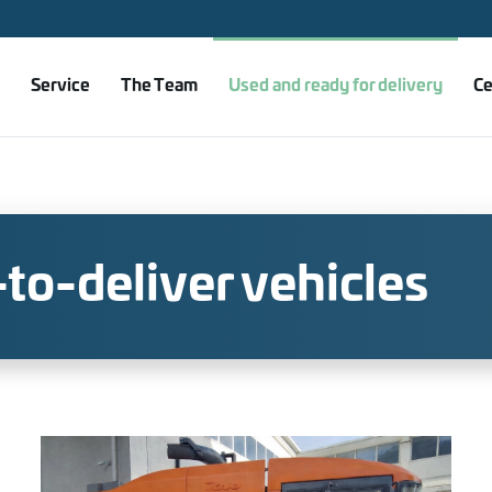
Service
The Team
Used and ready for delivery
Ce
to-deliver vehicles