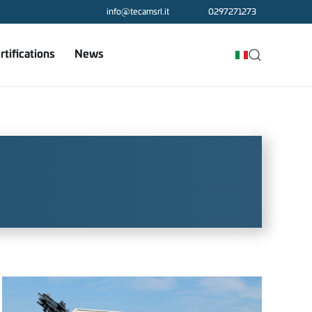
info@tecamsrl.it
0297271273
rtifications
News