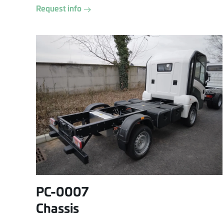
Request info
PC-0007
Chassis