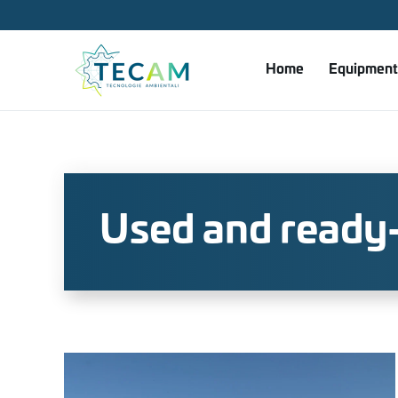
Skip to main content
Home
Equipment
Used and ready-