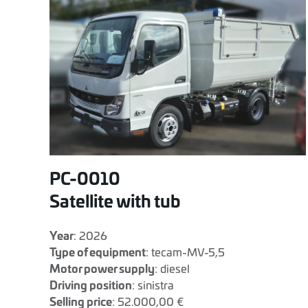
PC-0010
Satellite with tub
Year
: 2026
Type of equipment
: tecam-MV-5,5
Motor power supply
: diesel
Driving position
: sinistra
Selling price
: 52.000,00 €