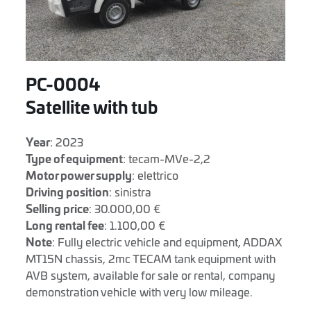
PC-0004
Satellite with tub
Year
: 2023
Type of equipment
: tecam-MVe-2,2
Motor power supply
: elettrico
Driving position
: sinistra
Selling price
: 30.000,00 €
Long rental fee
: 1.100,00 €
Note
: Fully electric vehicle and equipment, ADDAX
MT15N chassis, 2mc TECAM tank equipment with
AVB system, available for sale or rental, company
demonstration vehicle with very low mileage.