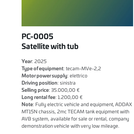
PC-0005
Satellite with tub
Year
: 2025
Type of equipment
: tecam-MVe-2,2
Motor power supply
: elettrico
Driving position
: sinistra
Selling price
: 35.000,00 €
Long rental fee
: 1.200,00 €
Note
: Fully electric vehicle and equipment, ADDAX
MT15N chassis, 2mc TECAM tank equipment with
AVB system, available for sale or rental, company
demonstration vehicle with very low mileage.