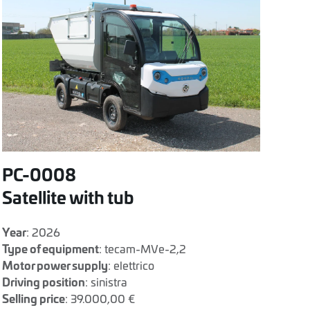
PC-0008
Satellite with tub
Year
: 2026
Type of equipment
: tecam-MVe-2,2
Motor power supply
: elettrico
Driving position
: sinistra
Selling price
: 39.000,00 €