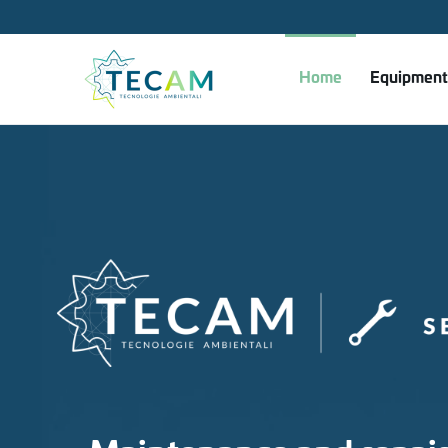
Skip to main content
Home
Equipment