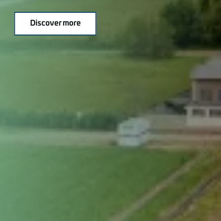
Discover more