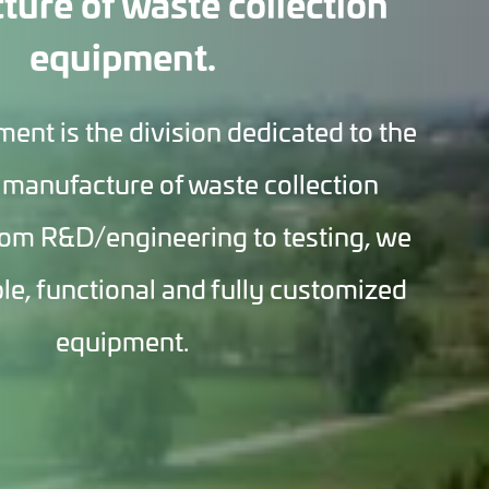
ure of waste collection
equipment.
t is the division dedicated to the
 manufacture of waste collection
om R&D/engineering to testing, we
ble, functional and fully customized
equipment.