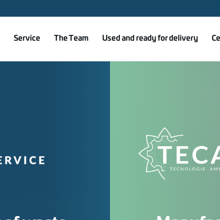
Service
The Team
Used and ready for delivery
Ce