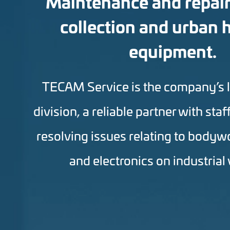
Maintenance and repair
collection and urban 
equipment.
TECAM Service is the company’s 
division, a reliable partner with staf
resolving issues relating to bodyw
and electronics on industrial 