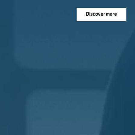
Discover more