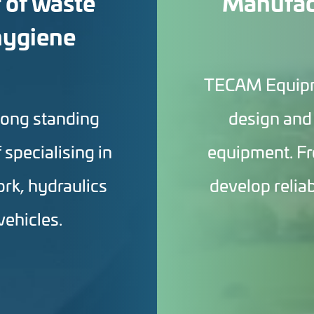
 of waste
Manufact
hygiene
TECAM Equipmen
long standing
design and
f specialising in
equipment. Fr
ork, hydraulics
develop relia
vehicles.