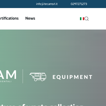
info@tecamsrl.it
0297271273
rtifications
News